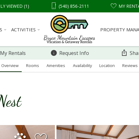
LY VIEWED (1)
(540) 856-2111
MY RENT
S
ACTIVITIES
PROPERTY MAN
 My Rentals
Request Info
Sha
Overview
Rooms
Amenities
Availability
Location
Reviews
Nest