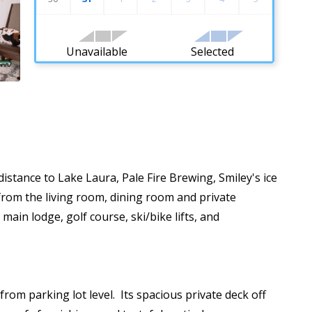
Unavailable
Selected
stance to Lake Laura, Pale Fire Brewing, Smiley's ice
from the living room, dining room and private
main lodge, golf course, ski/bike lifts, and
rom parking lot level. Its spacious private deck off