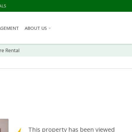
ALS
AGEMENT
ABOUT US
re Rental
This property has been viewed