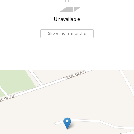
Unavailable
Show more months