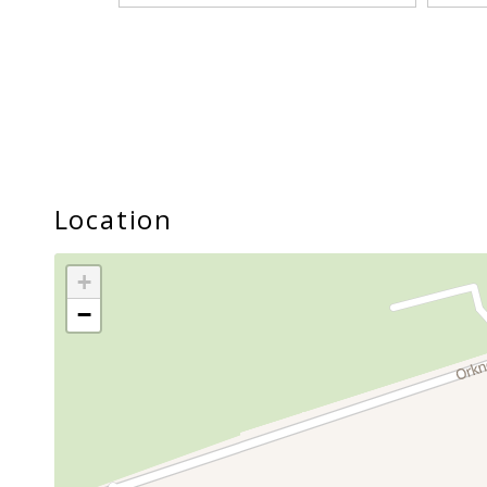
Location
+
−