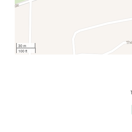
30 m
100 ft