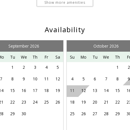
e local security and police.
Show more amenities
Pet Friendly
the year, including snow skiing/boarding, snow tubing, golf
Availability
-accessed mountain bike park. Please visit Bryce Resort’s web
September 2026
October 2026
Mo
Tu
We
Th
Fr
Sa
Su
Mo
Tu
We
Th
F
y other adventures in the northern Shenandoah Valley, includi
 enjoying the Shenandoah Valley Music Festival on summer 
1
2
3
4
5
1
2
site for more information.
7
8
9
10
11
12
4
5
6
7
8
9
14
15
16
17
18
19
11
12
13
14
15
1
21
22
23
24
25
26
18
19
20
21
22
2
28
29
30
25
26
27
28
29
3