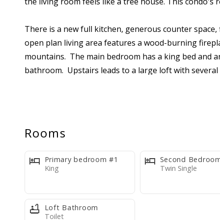
the living room feels like a tree house. This condo'
There is a new full kitchen, generous counter space, 
open plan living area features a wood-burning firepl
mountains. The main bedroom has a king bed and an 
bathroom. Upstairs leads to a large loft with severa
another full bathroom. Comfortably accommodates s
Please review the listing photos carefully. This condo
wide range of guests.
Rooms
The kitchen includes all the necessary cookware, tab
Primary bedroom #1
Second Bedroo
bedspreads, blankets), fresh bed linens, one towel s
King
Twin Single
dishwasher tabs, three kitchen trash bags, one bath t
staying several nights may need to bring extra cons
Loft Bathroom
Toilet