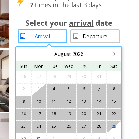
7
times in the last 3 days
Select your
arrival
date
August 2026
Sun
Mon
Tue
Wed
Thu
Fri
Sat
26
27
28
29
30
31
1
2
3
4
5
6
8
7
9
10
11
12
13
14
15
16
17
18
19
20
21
22
23
24
25
26
27
28
29
30
31
1
2
3
4
5