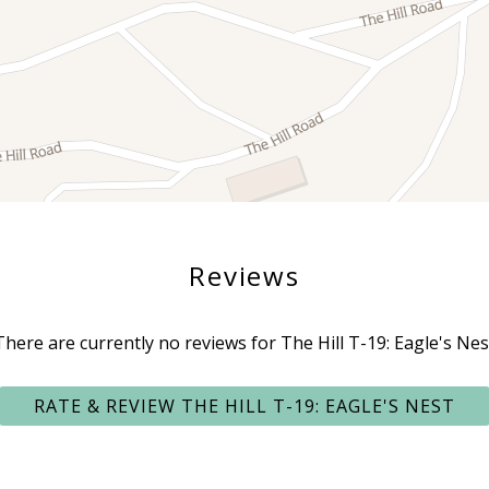
Reviews
There are currently no reviews for The Hill T-19: Eagle's Nes
RATE & REVIEW THE HILL T-19: EAGLE'S NEST