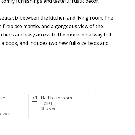
 comfy furnishings and tasteful rustic decor.
 seats six between the kitchen and living room. The
e fireplace mantle, and a gorgeous view of the
beds and easy access to the modern hallway full
 a book, and includes two new full-size beds and
 comfortable, and fantastically located retreat for a
ded). We supply the condo with bedding (pillows,
ite
Hall bathroom
pants, two rolls toilet paper per bathroom, four
Toilet
Shower
e travel-size dish soap, and one scrubby pad. Guests
ower
tore, a short walk away.