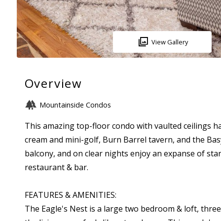
View Gallery
Overview
Mountainside Condos
This amazing top-floor condo with vaulted ceilings h
cream and mini-golf, Burn Barrel tavern, and the Ba
balcony, and on clear nights enjoy an expanse of stars
restaurant & bar.
FEATURES & AMENITIES:
The Eagle's Nest is a large two bedroom & loft, three-