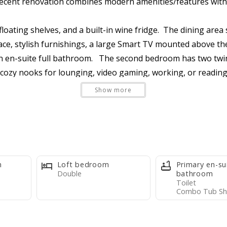
s recent renovation combines modern amenities/features with
floating shelves, and a built-in wine fridge. The dining area
ace, stylish furnishings, a large Smart TV mounted above th
en-suite full bathroom. The second bedroom has two twin 
l cozy nooks for lounging, video gaming, working, or reading
ix.
Show more
 is welcoming, clean, and well maintained. It's an affordable,
leware, appliances, and a Keurig coffee maker (k-cups provi
m
Loft bedroom
Primary en-su
et per max occupants, one travel-size bar soap per max occu
Double
bathroom
Toilet
rash bag, one paper towel roll, two kitchen dish towels, on
Combo Tub Sh
umable supplies or purchase them at the Basye Community S