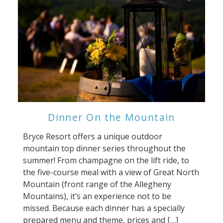
Dinner On the Mountain
Bryce Resort offers a unique outdoor
mountain top dinner series throughout the
summer! From champagne on the lift ride, to
the five-course meal with a view of Great North
Mountain (front range of the Allegheny
Mountains), it’s an experience not to be
missed. Because each dinner has a specially
prepared menu and theme, prices and […]