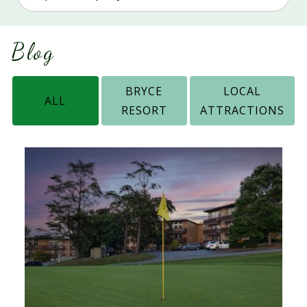
Blog
BRYCE
LOCAL
ALL
RESORT
ATTRACTIONS