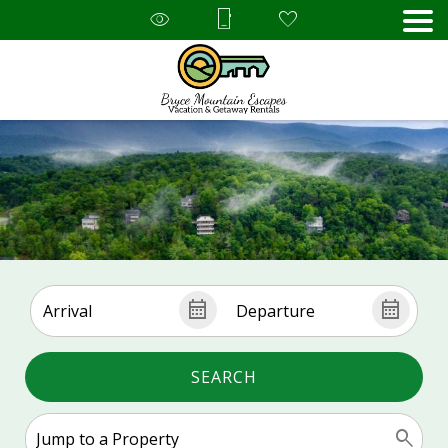
SEARCH