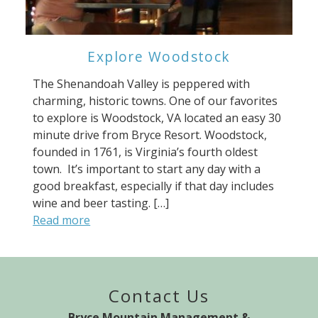
Explore Woodstock
The Shenandoah Valley is peppered with
charming, historic towns. One of our favorites
to explore is Woodstock, VA located an easy 30
minute drive from Bryce Resort. Woodstock,
founded in 1761, is Virginia’s fourth oldest
town. It’s important to start any day with a
good breakfast, especially if that day includes
wine and beer tasting. […]
Read more
Contact Us
Bryce Mountain Management &