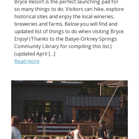
Bryce Resort is the perfect launching pad for
so many things to do. Visitors can hike, explore
historical sites and enjoy the local wineries,
breweries and farms. Below you will find and
updated list of things to do when visiting Bryce.
Enjoy! (Thanks to the Basye-Orkney Springs
Community Library for compiling this list.)
(updated April […]
Read more