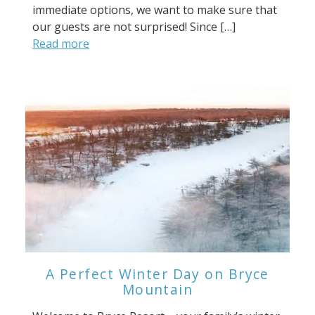
immediate options, we want to make sure that
our guests are not surprised! Since […]
Read more
A Perfect Winter Day on Bryce
Mountain