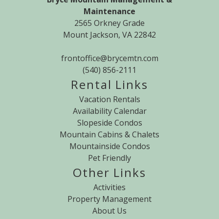
Maintenance
2565 Orkney Grade
Mount Jackson, VA 22842
frontoffice@brycemtn.com
(540) 856-2111
Rental Links
Vacation Rentals
Availability Calendar
Slopeside Condos
Mountain Cabins & Chalets
Mountainside Condos
Pet Friendly
Other Links
Activities
Property Management
About Us