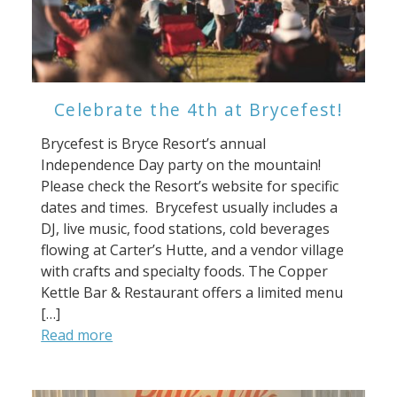
Celebrate the 4th at Brycefest!
Brycefest is Bryce Resort’s annual
Independence Day party on the mountain!
Please check the Resort’s website for specific
dates and times. Brycefest usually includes a
DJ, live music, food stations, cold beverages
flowing at Carter’s Hutte, and a vendor village
with crafts and specialty foods. The Copper
Kettle Bar & Restaurant offers a limited menu
[…]
Read more