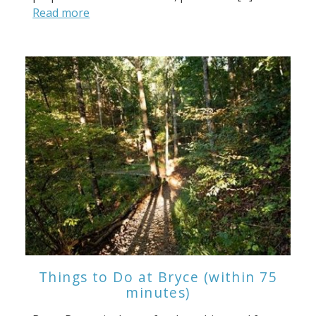
Read more
Things to Do at Bryce (within 75
minutes)