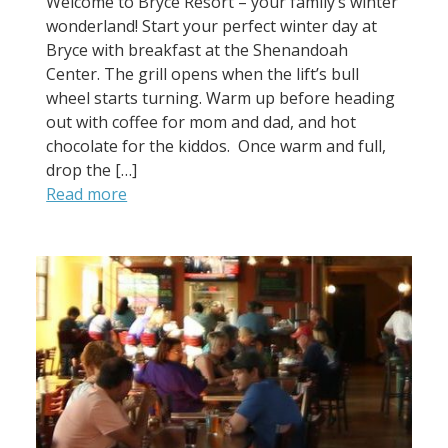
Welcome to Bryce Resort – your family’s winter
wonderland! Start your perfect winter day at
Bryce with breakfast at the Shenandoah
Center. The grill opens when the lift’s bull
wheel starts turning. Warm up before heading
out with coffee for mom and dad, and hot
chocolate for the kiddos. Once warm and full,
drop the […]
Read more