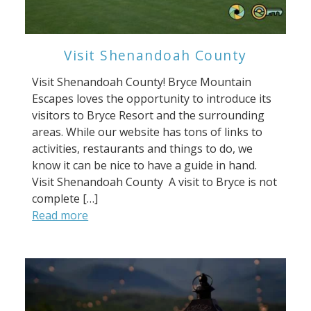
Visit Shenandoah County
Visit Shenandoah County! Bryce Mountain
Escapes loves the opportunity to introduce its
visitors to Bryce Resort and the surrounding
areas. While our website has tons of links to
activities, restaurants and things to do, we
know it can be nice to have a guide in hand.
Visit Shenandoah County A visit to Bryce is not
complete […]
Read more