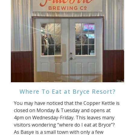
Where To Eat at Bryce Resort?
You may have noticed that the Copper Kettle is
closed on Monday & Tuesday and opens at
4pm on Wednesday-Friday. This leaves many
visitors wondering “where do I eat at Bryce”?
As Basye is a small town with only a few