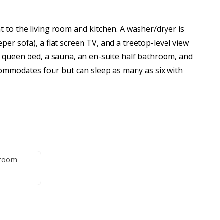
nt to the living room and kitchen. A washer/dryer is
per sofa), a flat screen TV, and a treetop-level view
 queen bed, a sauna, an en-suite half bathroom, and
mmodates four but can sleep as many as six with
 it's nevertheless an affordable, comfortable retreat
, but please bring your favorite grind). The condo is
hroom
e travel-size bar soap per max occupants, two rolls
l, one kitchen dish towel, one travel-size dish soap,
ghts, or who are heavy users of consumable supplies