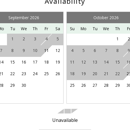
Availability
y other adventures in the northern Shenandoah Valley, includi
 enjoying the Shenandoah Valley Music Festival on summer 
te for more ideas and information.
September 2026
October 2026
Mo
Tu
We
Th
Fr
Sa
Su
Mo
Tu
We
Th
F
1
2
3
4
5
1
2
7
8
9
10
11
12
4
5
6
7
8
9
14
15
16
17
18
19
11
12
13
14
15
1
21
22
23
24
25
26
18
19
20
21
22
2
28
29
30
25
26
27
28
29
3
Unavailable