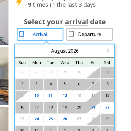
9
times in the last 3 days
Select your
arrival
date
August 2026
Sun
Mon
Tue
Wed
Thu
Fri
Sat
26
27
28
29
30
31
1
2
3
4
5
7
8
6
9
10
11
12
13
14
15
16
17
18
19
20
21
22
23
24
25
26
27
28
29
30
31
1
2
3
4
5