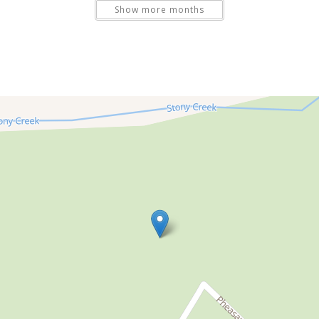
Show more months