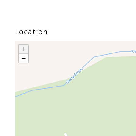
Location
+
−