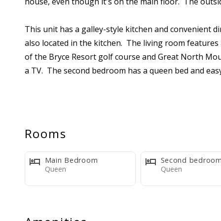
house, even though it's on the main floor. The outsid
This unit has a galley-style kitchen and convenient di
also located in the kitchen. The living room features 
of the Bryce Resort golf course and Great North Mou
a TV. The second bedroom has a queen bed and easy 
the living room Murphy bed.
Please review the listing photos carefully. This condo
for a wide range of guests.
Rooms
The kitchen includes basic cookware, tableware, appli
Main Bedroom
Second bedroo
also supplied with bedding (pillows, bedspreads, blan
Queen
Queen
toilet paper per bathroom, two dishwasher tabs, three
one scrubby pad, and two laundry pods. We encourage
to bring extra supplies or purchase them at the loc