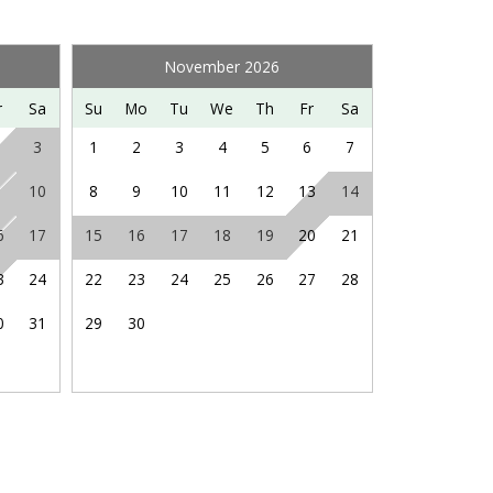
ng hiking, fishing, hot air ballooning, visiting
Saturdays in nearby Orkney Springs, and so much
November 2026
r
Sa
Su
Mo
Tu
We
Th
Fr
Sa
3
1
2
3
4
5
6
7
10
8
9
10
11
12
13
14
6
17
15
16
17
18
19
20
21
3
24
22
23
24
25
26
27
28
0
31
29
30