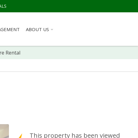
ALS
AGEMENT
ABOUT US
re Rental
This property has been viewed