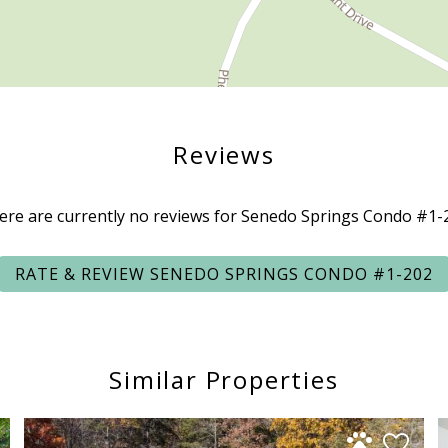
Reviews
ere are currently no reviews for Senedo Springs Condo #1-
RATE & REVIEW SENEDO SPRINGS CONDO #1-202
Similar Properties