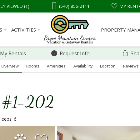
LY VIEWED (1)
(540) 856-2111
MY RENT
S
ACTIVITIES
PROPERTY MAN
 My Rentals
Request Info
Sha
Overview
Rooms
Amenities
Availability
Location
Reviews
o #1-202
Sleeps: 6