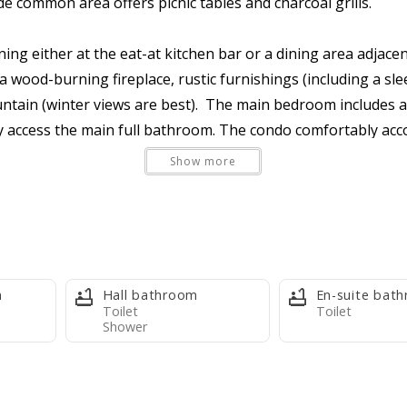
e common area offers picnic tables and charcoal grills.
ning either at the eat-at kitchen bar or a dining area adjace
a wood-burning fireplace, rustic furnishings (including a slee
ntain (winter views are best). The main bedroom includes a
access the main full bathroom. The condo comfortably acco
Show more
 is clean and well maintained, but rustic. While not modern,
ances, and a basket-style drip coffee maker (filters provided
m
Hall bathroom
En-suite bat
kets), fresh bed linens, one towel set per max occupants, on
Toilet
Toilet
Shower
 kitchen trash bags, one bath trash bag, one paper towel rol
 guests with larger groups, or who are staying several ni
al Basye Community Store.