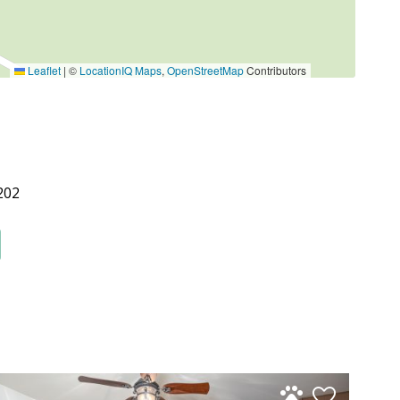
Leaflet
|
©
LocationIQ Maps
,
OpenStreetMap
Contributors
202