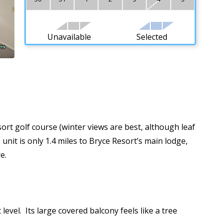
Unavailable
Selected
ort golf course (winter views are best, although leaf
unit is only 1.4 miles to Bryce Resort’s main lodge,
re.
evel. Its large covered balcony feels like a tree