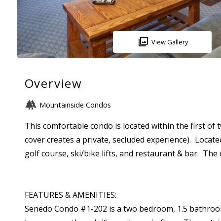
View Gallery
Overview
Mountainside Condos
This comfortable condo is located within the first of
cover creates a private, secluded experience). Located
golf course, ski/bike lifts, and restaurant & bar. Th
FEATURES & AMENITIES:
Senedo Condo #1-202 is a two bedroom, 1.5 bathroom, ma