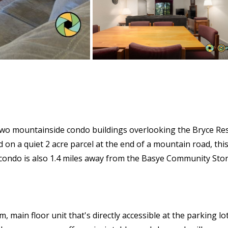
 two mountainside condo buildings overlooking the Bryce Res
 on a quiet 2 acre parcel at the end of a mountain road, this 
e condo is also 1.4 miles away from the Basye Community Sto
in floor unit that's directly accessible at the parking lot l