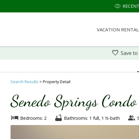
RECENT
VACATION RENTAL
Save to
Search
Results
> Property Detail
Senedo Springs Cond
Bedrooms: 2
Bathrooms: 1 full, 1 ½-bath