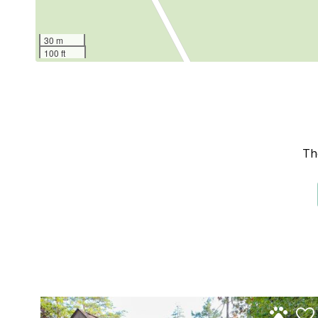
30 m
100 ft
Th