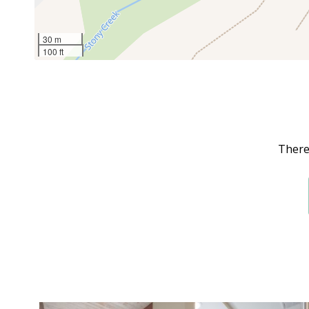
30 m
100 ft
There