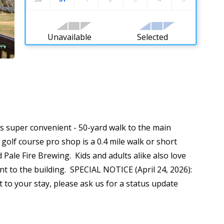
Unavailable
Selected
It's super convenient - 50-yard walk to the main
 golf course pro shop is a 0.4 mile walk or short
 Pale Fire Brewing. Kids and adults alike also love
 to the building. SPECIAL NOTICE (April 24, 2026):
 to your stay, please ask us for a status update