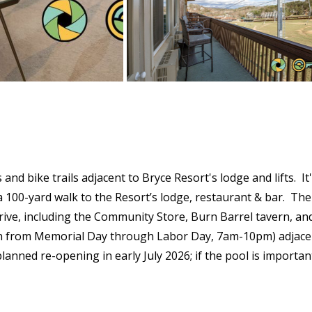
s and bike trails adjacent to Bryce Resort's lodge and lifts. 
d a 100-yard walk to the Resort’s lodge, restaurant & bar. The
drive, including the Community Store, Burn Barrel tavern, and
en from Memorial Day through Labor Day, 7am-10pm) adjacent
nned re-opening in early July 2026; if the pool is important