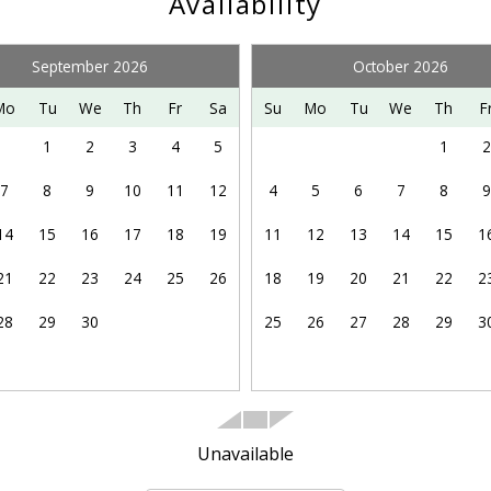
Availability
illed lift-accessed mountain bike park. Please visit Bryce Re
September 2026
October 2026
y other adventures in the northern Shenandoah Valley, includi
Mo
Tu
We
Th
Fr
Sa
Su
Mo
Tu
We
Th
F
 enjoying the Shenandoah Valley Music Festival on summer 
1
2
3
4
5
1
2
7
8
9
10
11
12
4
5
6
7
8
9
14
15
16
17
18
19
11
12
13
14
15
1
21
22
23
24
25
26
18
19
20
21
22
2
28
29
30
25
26
27
28
29
3
Unavailable