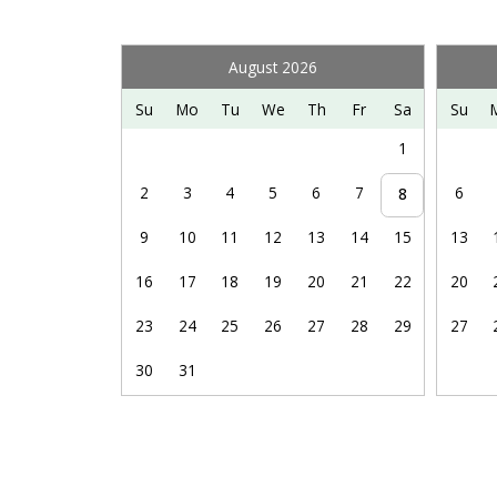
boarding, paddle boating, and kayaking, and a thrill-f
pricing. Unfortunately, we do not offer discounts.
August 2026
Bryce Resort is also the perfect launch point for man
Su
Mo
Tu
We
Th
Fr
Sa
Su
wineries & breweries, exploring caverns, antiquing,
1
more.
2
3
4
5
6
7
6
8
9
10
11
12
13
14
15
13
16
17
18
19
20
21
22
20
23
24
25
26
27
28
29
27
30
31