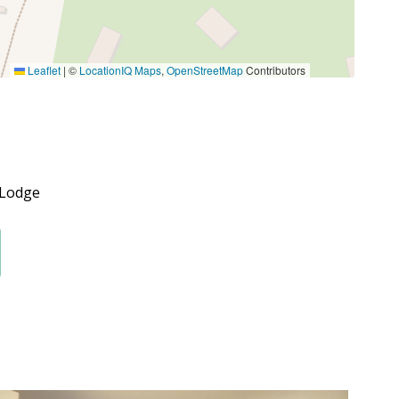
Leaflet
|
©
LocationIQ Maps
,
OpenStreetMap
Contributors
 Lodge