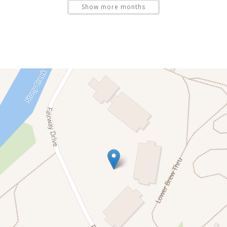
Show more months