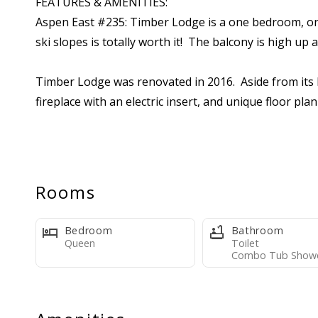
FEATURES & AMENITIES:
Aspen East #235: Timber Lodge is a one bedroom, one b
ski slopes is totally worth it! The balcony is high up a
Timber Lodge was renovated in 2016. Aside from its li
fireplace with an electric insert, and unique floor p
on the ski lift. Dining is bar seating for four at the
sleeping capacity is provided by triple-decker bunk b
outlet. This unit comfortably sleeps up to seven, subj
facilities. The living room features a substantial ston
Rooms
smart TV. The bathroom features separate powder an
Bedroom
Bathroom
Please review the listing photos carefully. This cond
Queen
Toilet
Combo Tub Show
The kitchen includes basic cookware, tableware, appli
also supplied with bedding (pillows, bedspreads, blan