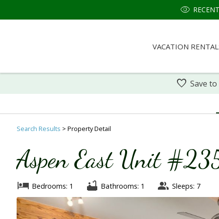
RECENT
VACATION RENTAL
Save to
Search
Results
> Property Detail
Aspen East Unit #235
Bedrooms: 1
Bathrooms: 1
Sleeps: 7