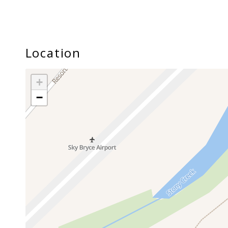
Location
+
−