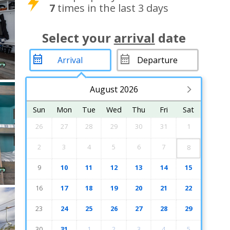
7
times in the last 3 days
Select your
arrival
date
August 2026
Sun
Mon
Tue
Wed
Thu
Fri
Sat
26
27
28
29
30
31
1
2
3
4
5
6
7
8
9
10
11
12
13
14
15
16
17
18
19
20
21
22
23
24
25
26
27
28
29
30
31
1
2
3
4
5