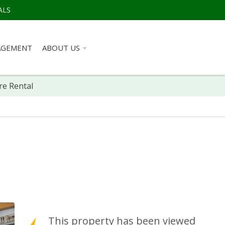
ALS
AGEMENT
ABOUT US
re Rental
This property has been viewed