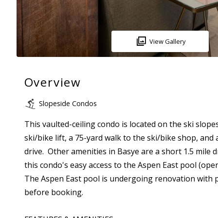
View Gallery
Overview
Slopeside Condos
This vaulted-ceiling condo is located on the ski slope
ski/bike lift, a 75-yard walk to the ski/bike shop, an
drive. Other amenities in Basye are a short 1.5 mile 
this condo's easy access to the Aspen East pool (op
The Aspen East pool is undergoing renovation with pla
before booking.