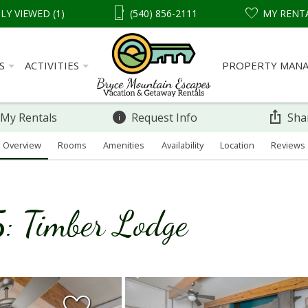
LY VIEWED (1)
(540) 856-2111
MY RENT
S
ACTIVITIES
PROPERTY MAN
 My Rentals
Request Info
Sha
Overview
Rooms
Amenities
Availability
Location
Reviews
: Timber Lodge