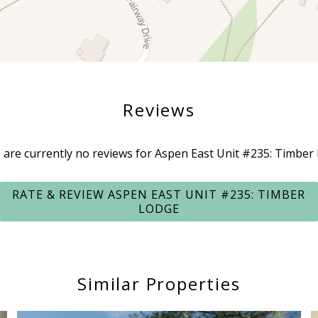
Reviews
 are currently no reviews for Aspen East Unit #235: Timber
RATE & REVIEW ASPEN EAST UNIT #235: TIMBER
LODGE
Similar Properties