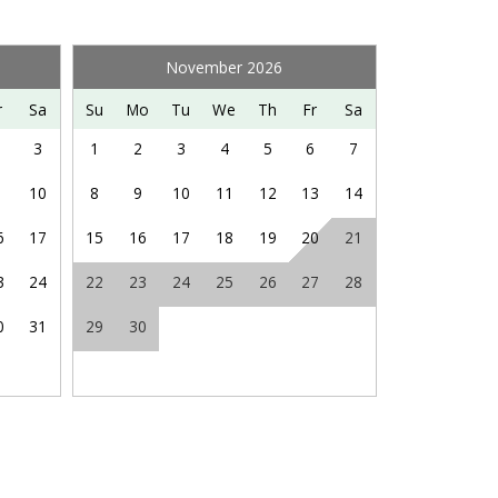
sort’s website for more information, seasonality, and
November 2026
ng hiking, fishing, hot air ballooning, visiting
r
Sa
Su
Mo
Tu
We
Th
Fr
Sa
Saturdays in nearby Orkney Springs, and so much
3
1
2
3
4
5
6
7
10
8
9
10
11
12
13
14
6
17
15
16
17
18
19
20
21
3
24
22
23
24
25
26
27
28
0
31
29
30