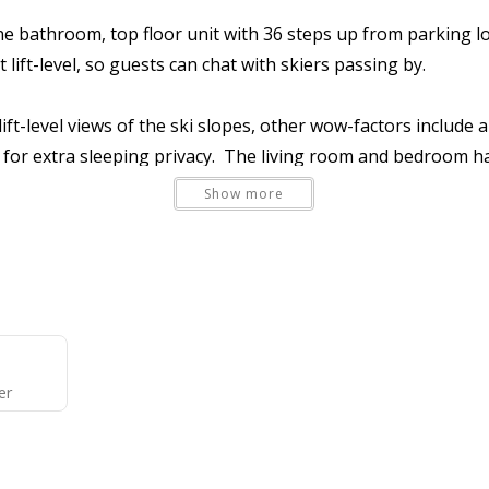
athroom, top floor unit with 36 steps up from parking lot l
t lift-level, so guests can chat with skiers passing by.
ft-level views of the ski slopes, other wow-factors include a
lan for extra sleeping privacy. The living room and bedroom 
 galley-style kitchen bar. The bedroom has two queen beds pa
Show more
eds (three twins) in the living room (huge hit with kiddos!).
ect to the limitations of having only one bathroom. You'll lo
e fireplace (
not
wood-burning), cozy furnishings, and a smar
d shower/commode rooms. A stacked full-size washer/dryer 
o offers all the amenities and comforts of a new home in jus
er
ances, and a basket-style drip coffee maker (filters provided
kets), fresh bed linens, one towel set per max occupants, on