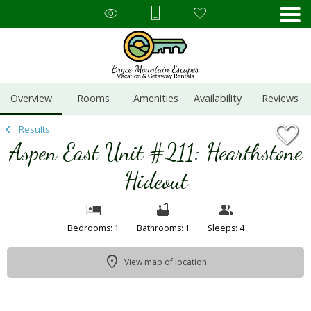
1/23
Overview
Rooms
Amenities
Availability
Reviews
Results
Aspen East Unit #211: Hearthstone
Hideout
Bedrooms: 1
Bathrooms: 1
Sleeps: 4
View map of location