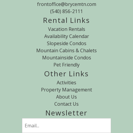
frontoffice@brycemtn.com
(540) 856-2111
Rental Links
Vacation Rentals
Availability Calendar
Slopeside Condos
Mountain Cabins & Chalets
Mountainside Condos
Pet Friendly
Other Links
Activities
Property Management
About Us
Contact Us
Newsletter
Email
(Required)