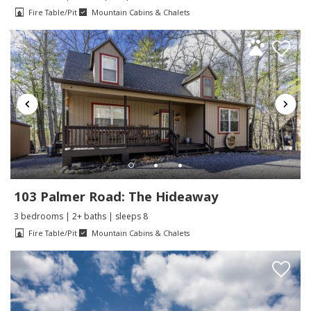
Fire Table/Pit
Mountain Cabins & Chalets
103 Palmer Road: The Hideaway
3 bedrooms | 2+ baths | sleeps 8
Fire Table/Pit
Mountain Cabins & Chalets