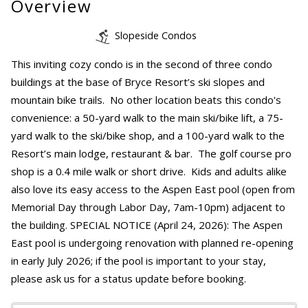
Overview
Slopeside Condos
This inviting cozy condo is in the second of three condo
buildings at the base of Bryce Resort’s ski slopes and
mountain bike trails. No other location beats this condo's
convenience: a 50-yard walk to the main ski/bike lift, a 75-
yard walk to the ski/bike shop, and a 100-yard walk to the
Resort’s main lodge, restaurant & bar. The golf course pro
shop is a 0.4 mile walk or short drive. Kids and adults alike
also love its easy access to the Aspen East pool (open from
Memorial Day through Labor Day, 7am-10pm) adjacent to
the building. SPECIAL NOTICE (April 24, 2026): The Aspen
East pool is undergoing renovation with planned re-opening
in early July 2026; if the pool is important to your stay,
please ask us for a status update before booking.