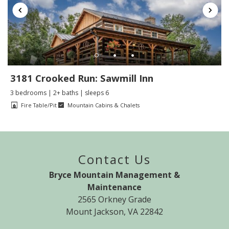
3181 Crooked Run: Sawmill Inn
3 bedrooms | 2+ baths | sleeps 6
Fire Table/Pit
Mountain Cabins & Chalets
Contact Us
Bryce Mountain Management &
Maintenance
2565 Orkney Grade
Mount Jackson, VA 22842