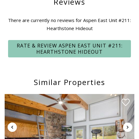
Reviews
property's address, driving directions, a unique Key Code,
and other important information.
There are currently no reviews for Aspen East Unit #211:
Hearthstone Hideout
Quiet hours after 10:00 pm are strongly enforced by the
local security and police. Please be mindful of noise and your
RATE & REVIEW ASPEN EAST UNIT #211:
neighbors - residents and guests come to Bryce Resort to
HEARTHSTONE HIDEOUT
get away from the noise!
MOUNTAIN & VALLEY FUN:
Bryce Resort offers many activities and features
Similar Properties
throughout the year, including snow skiing/boarding, snow
tubing, golf, Lake Laura swimming, canoeing, paddle
boarding, paddle boating, and kayaking, and a thrill-filled lift-
accessed mountain bike park. Please visit Bryce Resort’s
website for more information, seasonality, and pricing.
Unfortunately, the Resort does not extend discounts for us
to offer.