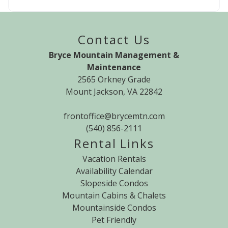
Contact Us
Bryce Mountain Management &
Maintenance
2565 Orkney Grade
Mount Jackson, VA 22842
frontoffice@brycemtn.com
(540) 856-2111
Rental Links
Vacation Rentals
Availability Calendar
Slopeside Condos
Mountain Cabins & Chalets
Mountainside Condos
Pet Friendly