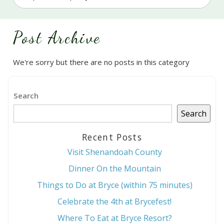
Post Archive
We're sorry but there are no posts in this category
Search
Search
Recent Posts
Visit Shenandoah County
Dinner On the Mountain
Things to Do at Bryce (within 75 minutes)
Celebrate the 4th at Brycefest!
Where To Eat at Bryce Resort?