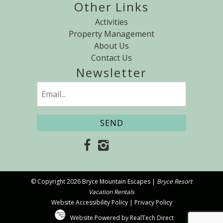
Other Links
Activities
Property Management
About Us
Contact Us
Newsletter
Email
(Required)
© Copyright 2026 Bryce Mountain Escapes |
Bryce Resort
Vacation Rentals
Website Accessibility Policy
|
Privacy Policy
Website Powered by RealTech Direct