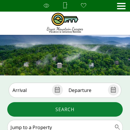
SEARCH